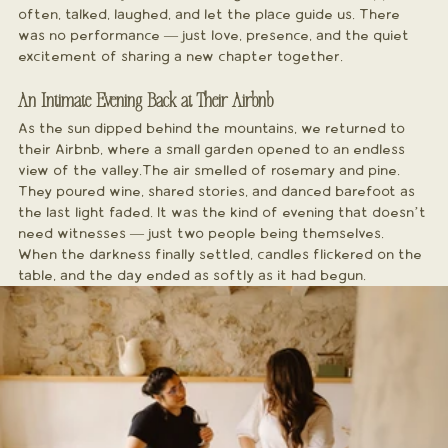
often, talked, laughed, and let the place guide us. There 
was no performance — just love, presence, and the quiet 
excitement of sharing a new chapter together.
An Intimate Evening Back at Their Airbnb
As the sun dipped behind the mountains, we returned to 
their Airbnb, where a small garden opened to an endless 
view of the valley.The air smelled of rosemary and pine. 
They poured wine, shared stories, and danced barefoot as 
the last light faded. It was the kind of evening that doesn’t 
need witnesses — just two people being themselves.
When the darkness finally settled, candles flickered on the 
table, and the day ended as softly as it had begun.