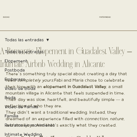
BODAS
MATERNIDAD
Todas las entradas
A Romantic Elopement in Guadalest Valley –
Todas las entradas
Elopement
Intimate Airbnb Wedding in Alicante
Postboda
There’s something truly special about creating a day that 
Embarazo
feels 
completely yours
.Fabi and María chose to celebrate 
their love with an 
elopement in Guadalest Valley
, a small 
Vídeo de Boda
mountain village in Alicante that feels suspended in time. 
Boda
Their day was slow, heartfelt, and beautifully simple — a 
reflection of who they are.
Vídeo de Familia
They didn’t want a traditional wedding. Instead, they 
Familia
dreamed of an experience filled with 
connection, nature, 
Retratos en movimiento
and small joys
. And that’s exactly what they created.
Intimate Wedding