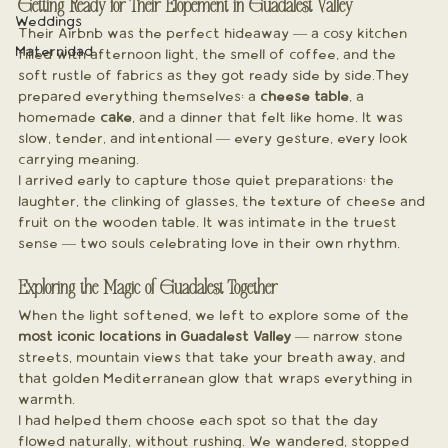
Getting Ready for Their Elopement in Guadalest Valley
Weddings
Their Airbnb was the perfect hideaway — a cosy kitchen 
Maternidad
filled with afternoon light, the smell of coffee, and the 
soft rustle of fabrics as they got ready side by side.They 
prepared everything themselves: a 
cheese table
, a 
homemade 
cake
, and a dinner that felt like home. It was 
slow, tender, and intentional — every gesture, every look 
carrying meaning.
I arrived early to capture those quiet preparations: the 
laughter, the clinking of glasses, the texture of cheese and 
fruit on the wooden table. It was intimate in the truest 
sense — two souls celebrating love in their own rhythm.
Exploring the Magic of Guadalest Together
When the light softened, we left to explore some of the 
most iconic locations in Guadalest Valley
 — narrow stone 
streets, mountain views that take your breath away, and 
that golden Mediterranean glow that wraps everything in 
warmth.
I had helped them choose each spot so that the day 
flowed naturally, without rushing. We wandered, stopped 