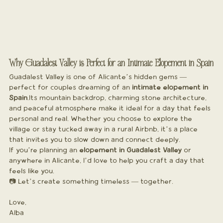
Why Guadalest Valley is Perfect for an Intimate Elopement in Spain
Guadalest Valley is one of Alicante’s hidden gems — 
perfect for couples dreaming of an 
intimate elopement in 
Spain
.Its mountain backdrop, charming stone architecture, 
and peaceful atmosphere make it ideal for a day that feels 
personal and real. Whether you choose to explore the 
village or stay tucked away in a rural Airbnb, it’s a place 
that invites you to slow down and connect deeply.
If you’re planning an 
elopement in Guadalest Valley
 or 
anywhere in Alicante, I’d love to help you craft a day that 
feels like you.
📷 Let’s create something timeless — together.
Love,
Alba