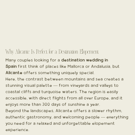
Why Alicante Is Perfect for a Destination Elopement
Many couples looking for a 
destination wedding in 
Spain
 first think of places like Mallorca or Andalusia, but 
Alicante
 offers something uniquely special.
Here, the contrast between mountains and sea creates a 
stunning visual palette — from vineyards and valleys to 
coastal cliffs and turquoise waters. The region is easily 
accessible, with direct flights from all over Europe, and it 
enjoys more than 300 days of sunshine a year.
Beyond the landscapes, Alicante offers a slower rhythm, 
authentic gastronomy, and welcoming people — everything 
you need for a relaxed and unforgettable elopement 
experience.