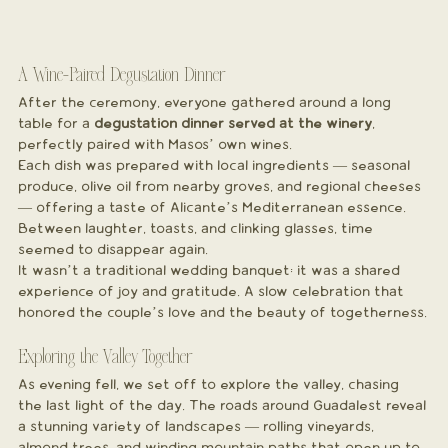
A Wine-Paired Degustation Dinner
After the ceremony, everyone gathered around a long 
table for a 
degustation dinner served at the winery
, 
perfectly paired with Masos’ own wines.
Each dish was prepared with local ingredients — seasonal 
produce, olive oil from nearby groves, and regional cheeses 
— offering a taste of Alicante’s Mediterranean essence. 
Between laughter, toasts, and clinking glasses, time 
seemed to disappear again.
It wasn’t a traditional wedding banquet; it was a shared 
experience of joy and gratitude. A slow celebration that 
honored the couple’s love and the beauty of togetherness.
Exploring the Valley Together
As evening fell, we set off to explore the valley, chasing 
the last light of the day. The roads around Guadalest reveal 
a stunning variety of landscapes — rolling vineyards, 
almond trees, and winding mountain paths that open up to 