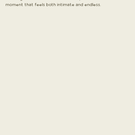
moment that feels both intimate and endless.