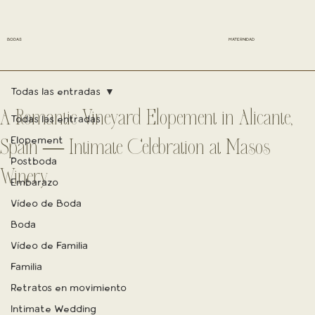
BODAS
MATERNIDAD
Todas las entradas
A Romantic Vineyard Elopement in Alicante,
Todas las entradas
Elopement
Spain — Intimate Celebration at Masos
Postboda
Winery
Embarazo
Vídeo de Boda
Boda
Vídeo de Familia
Familia
Retratos en movimiento
Intimate Wedding