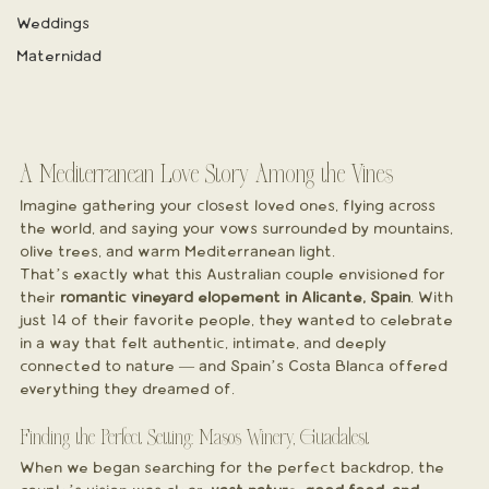
Weddings
Maternidad
A Mediterranean Love Story Among the Vines
Imagine gathering your closest loved ones, flying across 
the world, and saying your vows surrounded by mountains, 
olive trees, and warm Mediterranean light.
That’s exactly what this Australian couple envisioned for 
their 
romantic vineyard elopement in Alicante, Spain
. With 
just 14 of their favorite people, they wanted to celebrate 
in a way that felt authentic, intimate, and deeply 
connected to nature — and Spain’s Costa Blanca offered 
everything they dreamed of.
Finding the Perfect Setting: Masos Winery, Guadalest
When we began searching for the perfect backdrop, the 