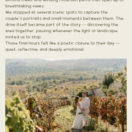
breathtaking views.
We stopped at several scenic spots to capture the 
couple’s portraits and small moments between them. The 
drive itself became part of the story — discovering the 
area together, pausing whenever the light or landscape 
invited us to stop.
Those final hours felt like a poetic closure to their day — 
quiet, reflective, and deeply emotional.