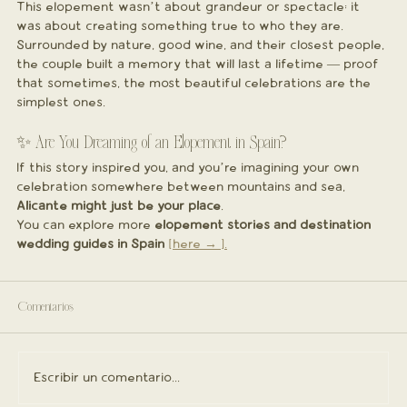
This elopement wasn’t about grandeur or spectacle; it 
was about creating something true to who they are. 
Surrounded by nature, good wine, and their closest people, 
the couple built a memory that will last a lifetime — proof 
that sometimes, the most beautiful celebrations are the 
simplest ones.
✨ Are You Dreaming of an Elopement in Spain?
If this story inspired you, and you’re imagining your own 
celebration somewhere between mountains and sea, 
Alicante might just be your place
.
You can explore more 
elopement stories and destination 
wedding guides in Spain
[here → ].
Comentarios
Escribir un comentario...