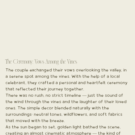
The Ceremony: Vows Among the Vines
The couple exchanged their vows overlooking the valley, in 
a serene spot among the vines. With the help of a local 
celebrant, they crafted a personal and heartfelt ceremony 
that reflected their journey together.
There was no rush, no strict timeline — just the sound of 
the wind through the vines and the laughter of their loved 
ones. The simple decor blended naturally with the 
surroundings: neutral tones, wildflowers, and soft fabrics 
that moved with the breeze.
As the sun began to set, golden light bathed the scene, 
creating an almost cinematic atmosphere — the kind of 