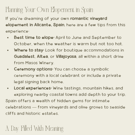
Planning Your Own Elopement in Spain
If you’re dreaming of your own 
romantic vineyard 
elopement in Alicante, Spain
, here are a few tips from this 
experience:
Best time to elope:
 April to June and September to 
October, when the weather is warm but not too hot.
Where to stay:
 Look for boutique accommodations in 
Guadalest
, 
Altea
, or 
Villajoyosa
, all within a short drive 
from Masos Winery.
Ceremony options:
 You can choose a symbolic 
ceremony with a local celebrant or include a private 
legal signing back home.
Local experiences:
 Wine tastings, mountain hikes, and 
exploring nearby coastal towns add depth to your trip.
Spain offers a wealth of hidden gems for intimate 
celebrations — from vineyards and olive groves to seaside 
cliffs and historic estates.
A Day Filled With Meaning