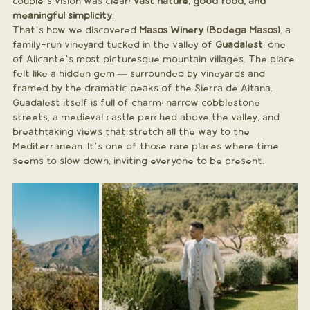
couple’s vision was clear: 
vast nature, good food, and 
meaningful simplicity
.
That’s how we discovered 
Masos Winery (Bodega Masos)
, a 
family-run vineyard tucked in the valley of 
Guadalest
, one 
of Alicante’s most picturesque mountain villages. The place 
felt like a hidden gem — surrounded by vineyards and 
framed by the dramatic peaks of the Sierra de Aitana.
Guadalest itself is full of charm: narrow cobblestone 
streets, a medieval castle perched above the valley, and 
breathtaking views that stretch all the way to the 
Mediterranean. It’s one of those rare places where time 
seems to slow down, inviting everyone to be present.