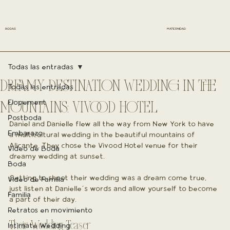
BODAS
MATERNIDAD
Todas las entradas
DREAMY DESTINATION WEDDING IN THE
Todas las entradas
Elopement
MOUNTAINS: VIVOOD HOTEL
Postboda
Daniel and Danielle flew all the way from New York to have 
Embarazo
a multicultural wedding in the beautiful mountains of 
Alicante. They chose the Vivood Hotel venue for their 
Vídeo de Boda
dreamy wedding at sunset.
Boda
Getting to shoot their wedding was a dream come true, 
Vídeo de Familia
just listen at Danielle´s words and allow yourself to become 
Familia
a part of their day.
Retratos en movimiento
Their Wedding Teaser
Intimate Wedding