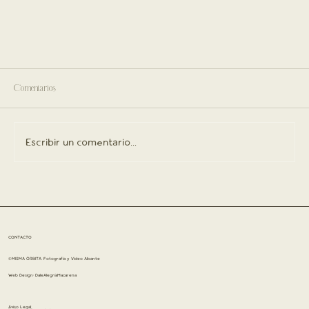
Comentarios
Escribir un comentario...
CONTACTO
©MISMA ÓRBITA. Fotografía y Vídeo Alicante
Web Design:
DaleAlegríaMacarena
Aviso Legal