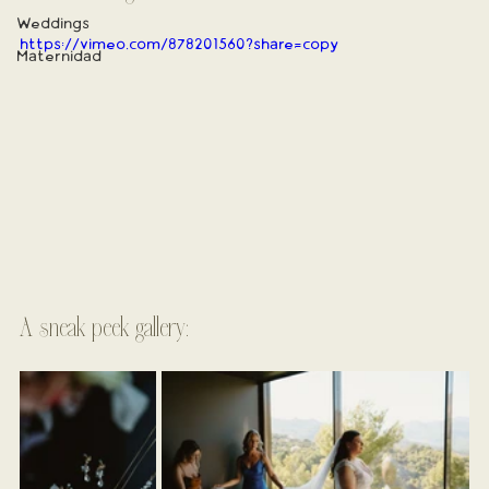
Weddings
https://vimeo.com/878201560?share=copy
Maternidad
A sneak peek gallery: