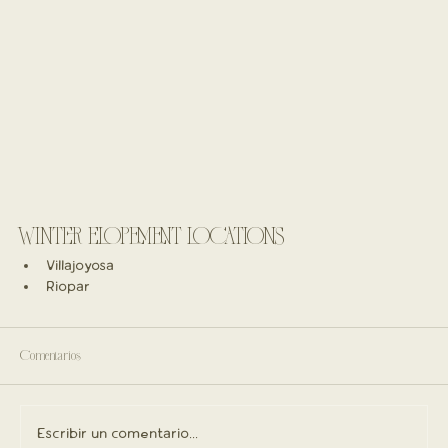
WINTER ELOPEMENT LOCATIONS
Villajoyosa
Riopar
Comentarios
Escribir un comentario...