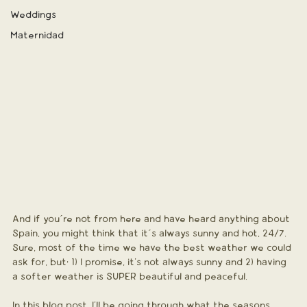
Weddings
Maternidad
And if you´re not from here and have heard anything about 
Spain, you might think that it´s always sunny and hot, 24/7. 
Sure, most of the time we have the best weather we could 
ask for, but: 1) I promise, it's not always sunny and 2) having 
a softer weather is SUPER beautiful and peaceful.
In this blog post, I'll be going through what the seasons 