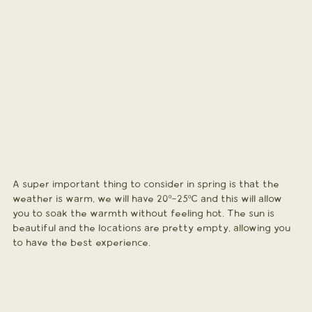
A super important thing to consider in spring is that the 
weather is warm, we will have 20º-25ºC and this will allow 
you to soak the warmth without feeling hot. The sun is 
beautiful and the locations are pretty empty, allowing you 
to have the best experience. 