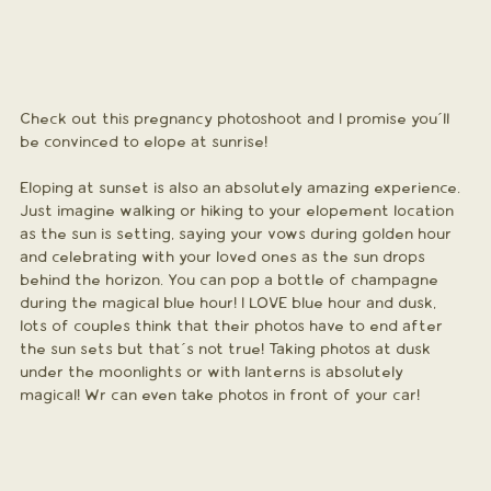
Check out this pregnancy photoshoot and I promise you´ll 
be convinced to elope at sunrise!
Eloping at sunset is also an absolutely amazing experience. 
Just imagine walking or hiking to your elopement location 
as the sun is setting, saying your vows during golden hour 
and celebrating with your loved ones as the sun drops 
behind the horizon. You can pop a bottle of champagne 
during the magical blue hour! I LOVE blue hour and dusk, 
lots of couples think that their photos have to end after 
the sun sets but that´s not true! Taking photos at dusk 
under the moonlights or with lanterns is absolutely 
magical! Wr can even take photos in front of your car!