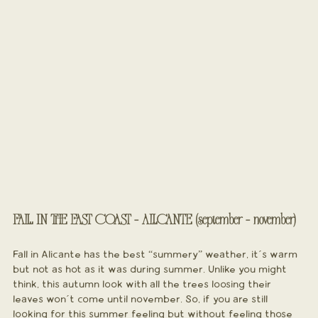
FALL IN THE EAST COAST - ALICANTE (september - november)
Fall in Alicante has the best “summery” weather, it´s warm 
but not as hot as it was during summer. Unlike you might 
think, this autumn look with all the trees loosing their 
leaves won´t come until november. So, if you are still 
looking for this summer feeling but without feeling those 