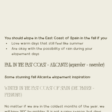
You should elope in the East Coast of Spain in the fall if you:
Love warm days that still feel like summer
Are okay with the possibility of rain during your 
elopement days
FALL IN THE EAST COAST - ALICANTE (september - november)
Some stunning fall Alicante elopement inspiration:
WINTER IN THE EAST COAST OF SPAIN (DECEMBER - 
FEBRUARY)
No matter if we are in the coldest months of the year, we 
will have 18ºC by midday. It is not a rainy season, but days 