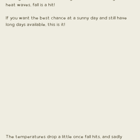
heat waves, fall is a hit! 
If you want the best chance at a sunny day and still have 
long days available, this is it!
The temperatures drop a little once fall hits, and sadly 