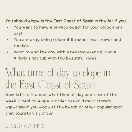
You should elope in the East Coast of Spain in the fall if you:
You want to have a private beach for your elopement 
day!
You are okay being colder if it means less crowds and 
tourists
Want to end the day with a relaxing evening in your 
Airbnb´s hot tub with the beautiful views
What time of day to elope in 
the East Coast of Spain
Now, let´s talk about what time of day and time of the 
week is best to elope in order to avoid most crowds, 
especially if you elope at the beach or other popular spot 
that tourists visit often.
SUNRISE VS SUNSET