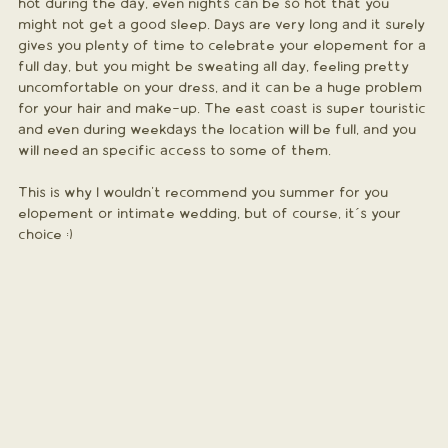
hot during the day, even nights can be so hot that you 
might not get a good sleep. Days are very long and it surely 
gives you plenty of time to celebrate your elopement for a 
full day, but you might be sweating all day, feeling pretty 
uncomfortable on your dress, and it can be a huge problem 
for your hair and make-up. The east coast is super touristic 
and even during weekdays the location will be full, and you 
will need an specific access to some of them. 
This is why I wouldn't recommend you summer for you 
elopement or intimate wedding, but of course, it´s your 
choice :)