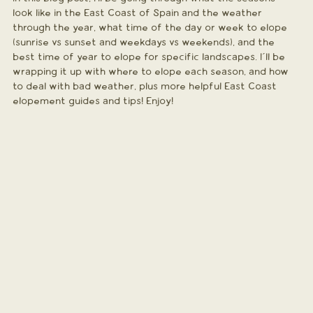
look like in the East Coast of Spain and the weather 
through the year, what time of the day or week to elope 
(sunrise vs sunset and weekdays vs weekends), and the 
best time of year to elope for specific landscapes. I´ll be 
wrapping it up with where to elope each season, and how 
to deal with bad weather, plus more helpful East Coast 
elopement guides and tips! Enjoy!