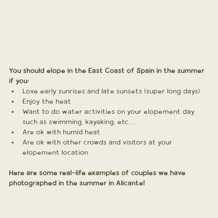
You should elope in the East Coast of Spain in the summer 
if you:
Love early sunrises and late sunsets (super long days)
Enjoy the heat
Want to do water activities on your elopement day 
such as swimming, kayaking, etc…
Are ok with humid heat
Are ok with other crowds and visitors at your 
elopement location
Here are some real-life examples of couples we have 
photographed in the summer in Alicante! 