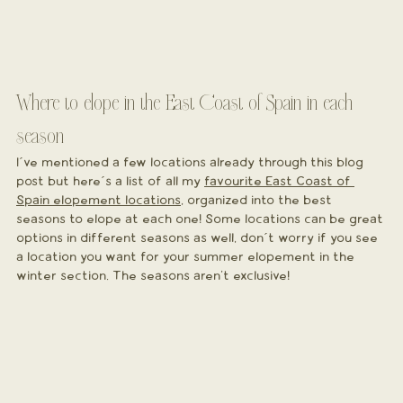
Where to elope in the East Coast of Spain in each 
season
I´ve mentioned a few locations already through this blog 
post but here´s a list of all my 
favourite East Coast of 
Spain elopement locations
, organized into the best 
seasons to elope at each one! Some locations can be great 
options in different seasons as well, don´t worry if you see 
a location you want for your summer elopement in the 
winter section. The seasons aren't exclusive!