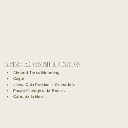
SPRING ELOPEMENT LOCATIONS
Almond Trees Blooming
Calpe
Jávea Cala Portixol - Granadella
Paseo Ecológico de Benissa
Cabo de la Nao