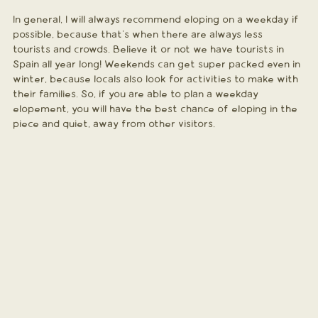
In general, I will always recommend eloping on a weekday if 
possible, because that's when there are always less 
tourists and crowds. Believe it or not we have tourists in 
Spain all year long! Weekends can get super packed even in 
winter, because locals also look for activities to make with 
their families. So, if you are able to plan a weekday 
elopement, you will have the best chance of eloping in the 
piece and quiet, away from other visitors.