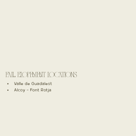
FALL ELOPEMENT LOCATIONS
Valle de Guadalest
Alcoy - Font Rotja