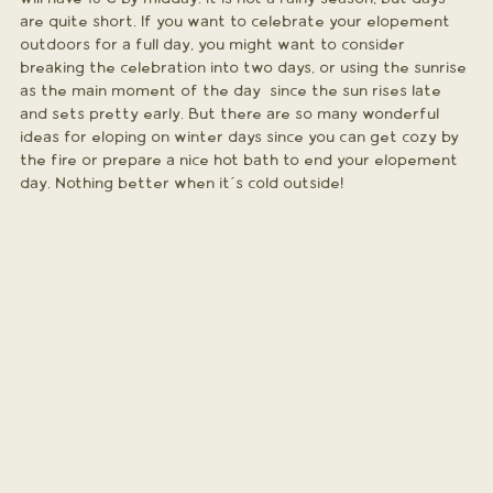
are quite short. If you want to celebrate your elopement 
outdoors for a full day, you might want to consider 
breaking the celebration into two days, or using the sunrise 
as the main moment of the day  since the sun rises late 
and sets pretty early. But there are so many wonderful 
ideas for eloping on winter days since you can get cozy by 
the fire or prepare a nice hot bath to end your elopement 
day. Nothing better when it´s cold outside!