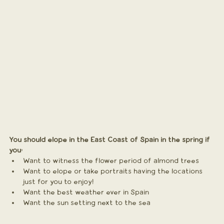
You should elope in the East Coast of Spain in the spring if 
you:
Want to witness the flower period of almond trees 
Want to elope or take portraits having the locations 
just for you to enjoy!
Want the best weather ever in Spain
Want the sun setting next to the sea