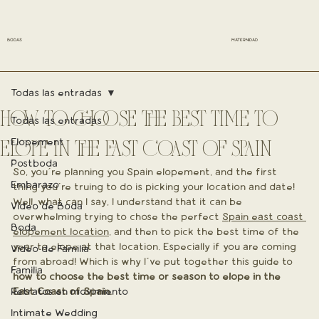
BODAS
MATERNIDAD
Todas las entradas
HOW TO CHOOSE THE BEST TIME TO
Todas las entradas
Elopement
ELOPE IN THE EAST COAST OF SPAIN
Postboda
So, you´re planning you Spain elopement, and the first 
Embarazo
thing you´re truing to do is picking your location and date! 
Well, what can I say, I understand that it can be 
Vídeo de Boda
overwhelming trying to chose the perfect 
Spain east coast 
Boda
elopement location
, and then to pick the best time of the 
year to elope at that location. Especially if you are coming 
Vídeo de Familia
from abroad! Which is why I´ve put together this guide to 
Familia
how to choose the best time or season to elope in the 
Retratos en movimiento
East Coast of Spain.
Intimate Wedding