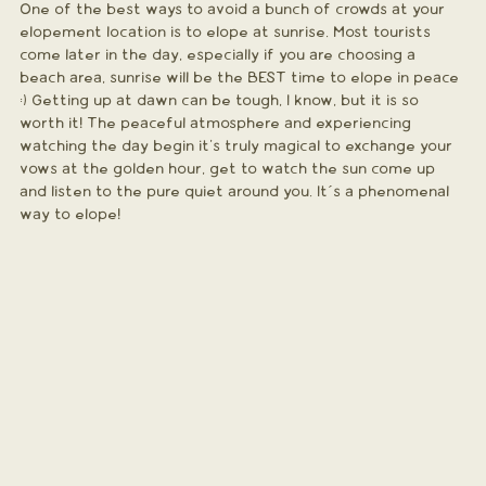
One of the best ways to avoid a bunch of crowds at your 
elopement location is to elope at sunrise. Most tourists 
come later in the day, especially if you are choosing a 
beach area, sunrise will be the BEST time to elope in peace 
:) Getting up at dawn can be tough, I know, but it is so 
worth it! The peaceful atmosphere and experiencing 
watching the day begin it's truly magical to exchange your 
vows at the golden hour, get to watch the sun come up 
and listen to the pure quiet around you. It´s a phenomenal 
way to elope!