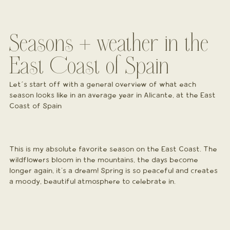
Seasons + weather in the 
East Coast of Spain
Let´s start off with a general overview of what each 
season looks like in an average year in Alicante, at the East 
Coast of Spain
This is my absolute favorite season on the East Coast. The 
wildflowers bloom in the mountains, the days become 
longer again, it's a dream! Spring is so peaceful and creates 
a moody, beautiful atmosphere to celebrate in. 