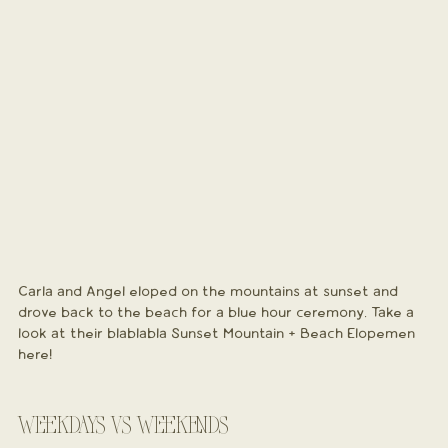
Carla and Angel eloped on the mountains at sunset and 
drove back to the beach for a blue hour ceremony. Take a 
look at their blablabla Sunset Mountain + Beach Elopemen 
here!
WEEKDAYS VS WEEKENDS