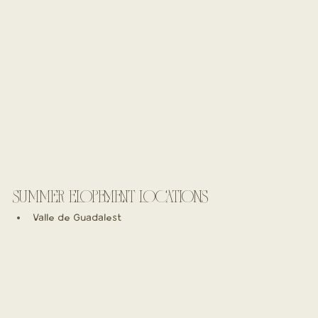
SUMMER ELOPEMENT LOCATIONS
Valle de Guadalest