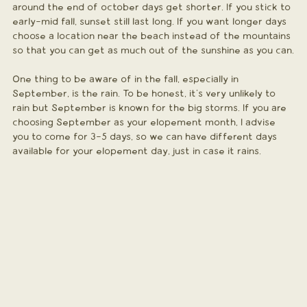
around the end of october days get shorter. If you stick to 
early-mid fall, sunset still last long. If you want longer days 
choose a location near the beach instead of the mountains 
so that you can get as much out of the sunshine as you can.
One thing to be aware of in the fall, especially in 
September, is the rain. To be honest, it's very unlikely to 
rain but September is known for the big storms. If you are 
choosing September as your elopement month, I advise 
you to come for 3-5 days, so we can have different days 
available for your elopement day, just in case it rains.