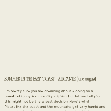
SUMMER IN THE EAST COAST - ALICANTE (june-august)
I´m pretty sure you are dreaming about eloping on a 
beautiful sunny summer day in Spain, but let me tell you, 
this might not be the wisest decision. Here´s why!
Places like the coast and the mountains get very humid and 