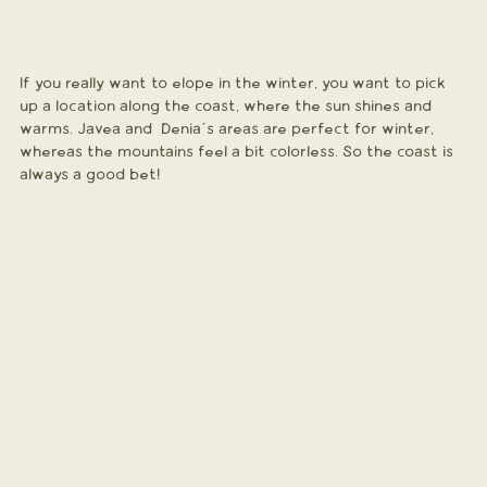
If you really want to elope in the winter, you want to pick 
up a location along the coast, where the sun shines and 
warms. Javea and  Denia´s areas are perfect for winter, 
whereas the mountains feel a bit colorless. So the coast is 
always a good bet!