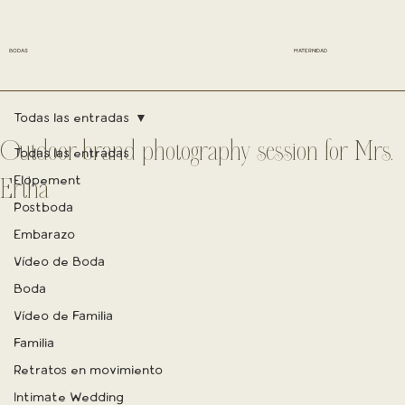
BODAS
MATERNIDAD
Todas las entradas
Outdoor brand photography session for Mrs.
Todas las entradas
Elopement
Ertha
Postboda
Embarazo
Vídeo de Boda
Boda
Vídeo de Familia
Familia
Retratos en movimiento
Intimate Wedding