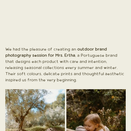
We had the pleasure of creating an 
outdoor brand 
photography session for Mrs. Ertha
, a Portuguese brand 
that designs each product with care and intention, 
releasing seasonal collections every summer and winter. 
Their soft colours, delicate prints and thoughtful aesthetic 
inspired us from the very beginning.