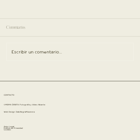
Comentarios
Escribir un comentario...
CONTACTO
©MISMA ÓRBITA. Fotografía y Vídeo Alicante
Web Design:
DaleAlegríaMacarena
Aviso Legal
Política de Privacidad
Cookies