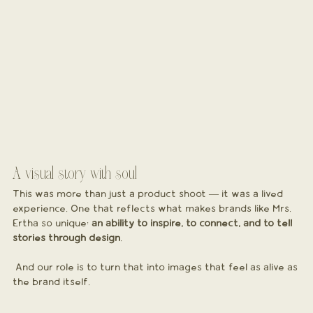
A visual story with soul
This was more than just a product shoot — it was a lived 
experience. One that reflects what makes brands like Mrs. 
Ertha so unique: 
an ability to inspire, to connect, and to tell 
stories through design
.
 And our role is to turn that into images that feel as alive as 
the brand itself.