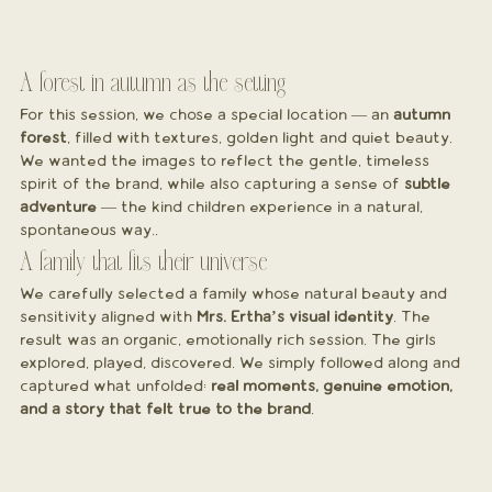
A forest in autumn as the setting
For this session, we chose a special location — an 
autumn 
forest
, filled with textures, golden light and quiet beauty. 
We wanted the images to reflect the gentle, timeless 
spirit of the brand, while also capturing a sense of 
subtle 
adventure
 — the kind children experience in a natural, 
spontaneous way..
A family that fits their universe
We carefully selected a family whose natural beauty and 
sensitivity aligned with 
Mrs. Ertha’s visual identity
. The 
result was an organic, emotionally rich session. The girls 
explored, played, discovered. We simply followed along and 
captured what unfolded: 
real moments, genuine emotion, 
and a story that felt true to the brand
.