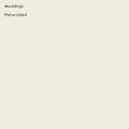
Weddings
Maternidad