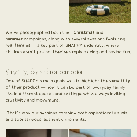
We’ve photographed both their 
Christmas
 and 
summer
 campaigns, along with several sessions featuring 
real families
 — a key part of SHAPPY’s identity, where 
children aren’t posing, they’re simply playing and having fun.
Versatility, play and real connection
One of SHAPPY’s main goals was to highlight the 
versatility 
of their product
 — how it can be part of everyday family 
life, in different spaces and settings, while always inviting 
creativity and movement.
 That’s why our sessions combine both aspirational visuals 
and spontaneous, authentic moments.