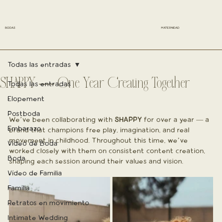
BODAS
MATERNIDAD
Todas las entradas
SHAPPY — One Year Creating Together
Todas las entradas
Elopement
Postboda
We’ve been collaborating with 
SHAPPY
 for over a year — a 
Embarazo
brand that champions free play, imagination, and real 
movement in childhood. Throughout this time, we’ve 
Vídeo de Boda
worked closely with them on consistent content creation, 
Boda
shaping each session around their values and vision.
Vídeo de Familia
Familia
Retratos en movimiento
Intimate Wedding