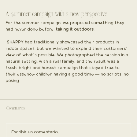
A summer campaign with a new perspective
For the summer campaign, we proposed something they 
had never done before: 
taking it outdoors
.
 SHAPPY had traditionally showcased their products in 
indoor spaces, but we wanted to expand their customers’ 
view of what’s possible. We photographed the session in a 
natural setting, with a real family, and the result was a 
fresh, bright and honest campaign that stayed true to 
their essence: children having a good time — no scripts, no 
posing.
Comentarios
Escribir un comentario...