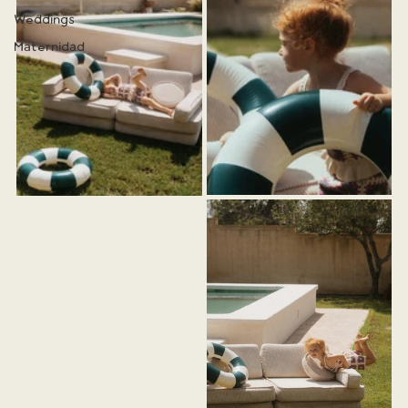
Weddings
Maternidad