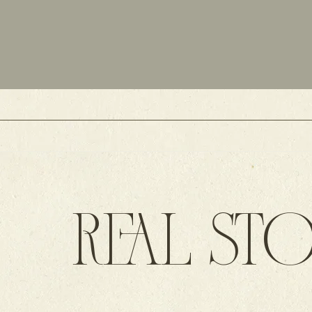
REAL STO