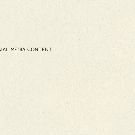
CIAL MEDIA CONTENT