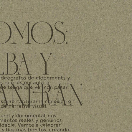
OMOS:
LBA Y
ideógrafos de elopements y
os que les encanta la
UANFRAN
que tenga que ver con pasar
 sobre capturar la conexión e
de narrativa visual.
ural y documental, nos
entos reales y genuinos
vidable. Vamos a celebrar
 sitios más bonitos, creando