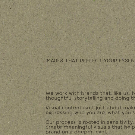
IMAGES THAT REFLECT YOUR ESSEN
We work with brands that, like us, b
thoughtful storytelling and doing t
Visual content isn’t just about mak
expressing who you are, what you s
Our process is rooted in sensitivity
create meaningful visuals that hel
brand on a deeper level.