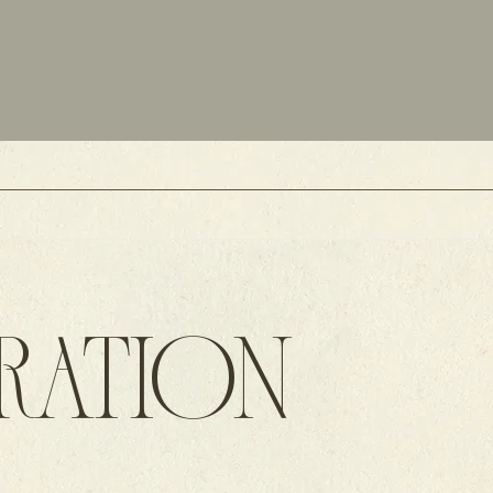
IRATION