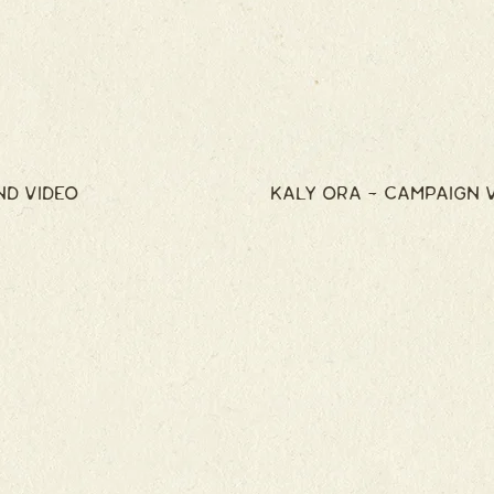
ND VIDEO
KALY ORA - CAMPAIGN 