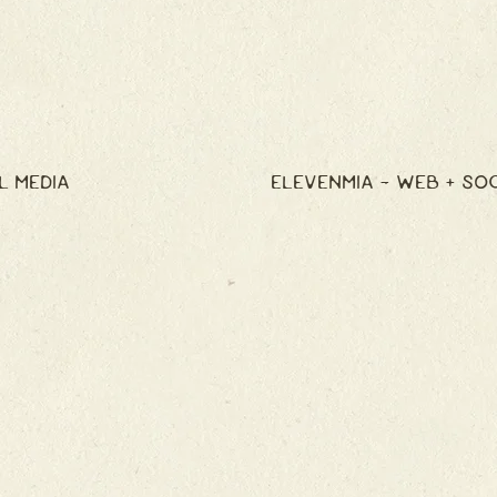
L MEDIA
ELEVENMIA - WEB + SO