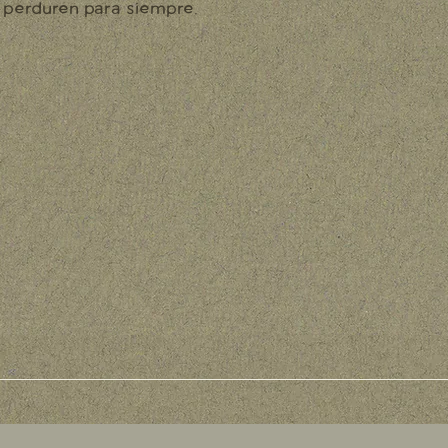
perduren para siempre.