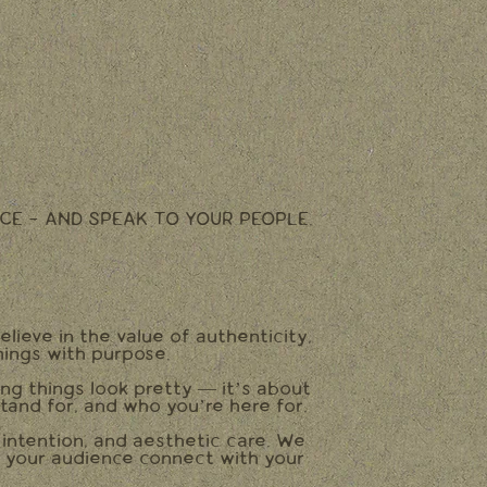
CE - AND SPEAK TO YOUR PEOPLE.
elieve in the value of authenticity,
hings with purpose.
ing things look pretty — it’s about
tand for, and who you’re here for.
, intention, and aesthetic care. We
p your audience connect with your