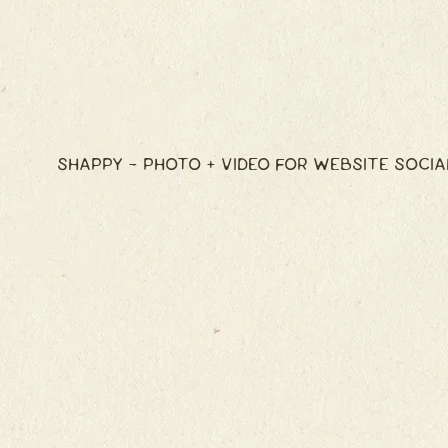
SHAPPY - PHOTO + VIDEO FOR WEBSITE SOCIA