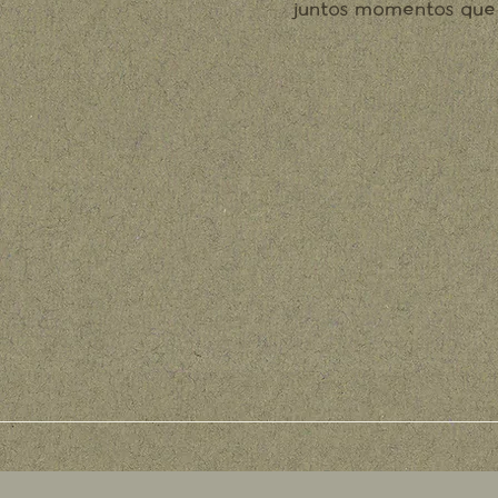
juntos momentos que 