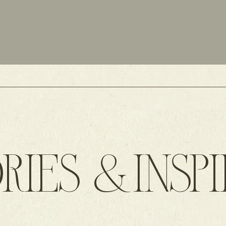
RIES &INSP