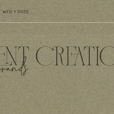
WEB Y RRSS
NT CREATI
brands