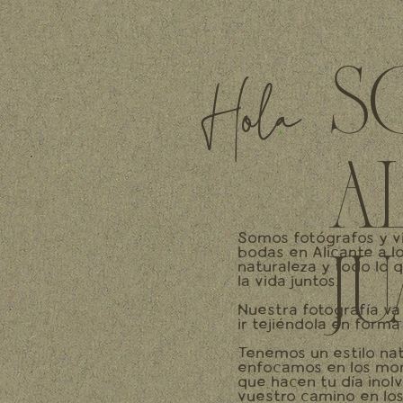
S
Hola
A
Somos fotógrafos y v
bodas en Alicante a l
J
naturaleza y todo lo 
la vida juntos.
Nuestra fotografía va
ir tejiéndola en forma 
Tenemos un estilo nat
enfocamos en los mom
que hacen tu día inol
vuestro camino en los