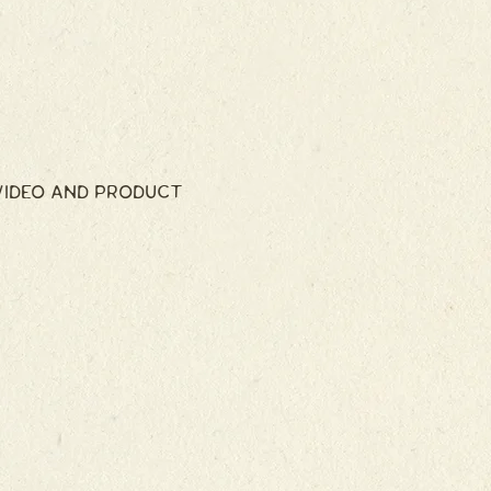
VIDEO AND PRODUCT