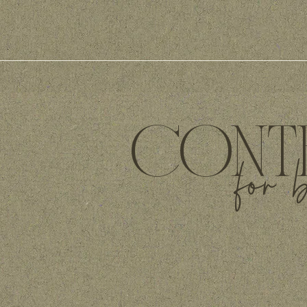
CONTE
for 