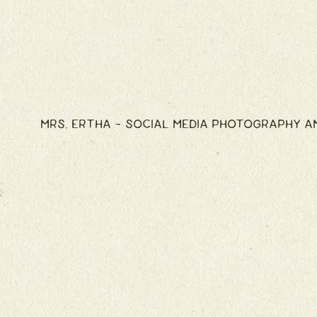
MRS. ERTHA - SOCIAL MEDIA PHOTOGRAPHY A